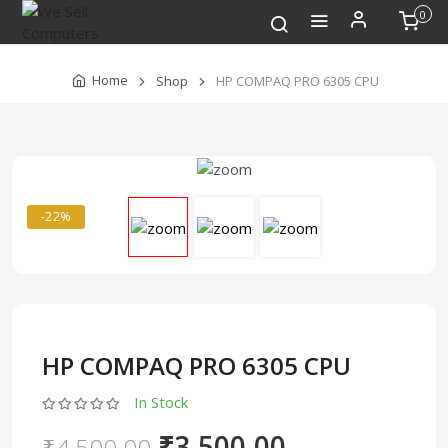
0
Home
Shop
HP COMPAQ PRO 6305 CPU
-22%
HP COMPAQ PRO 6305 CPU
In Stock
₹3,500.00
₹4,500.00