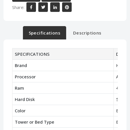
Share:
Specifications
Descriptions
SPECIFICATIONS
Descri
Brand
HP
Processor
AMD A
Ram
4GB R
Hard Disk
500GB
Color
Black
Tower or Bed Type
Bed Ty