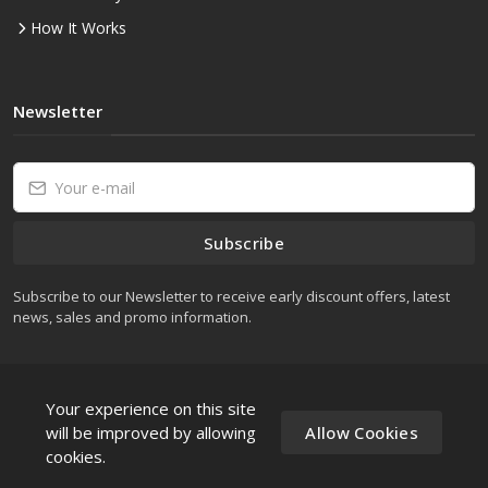
How It Works
Newsletter
Subscribe
Subscribe to our Newsletter to receive early discount offers, latest
news, sales and promo information.
Your experience on this site
will be improved by allowing
Allow Cookies
cookies.
wesellcomputers Â© All rights reserved.