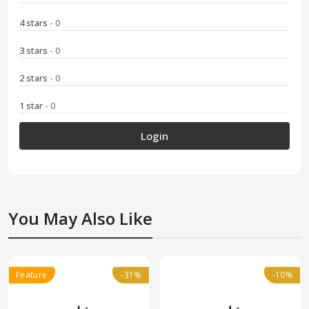
4 stars
- 0
3 stars
- 0
2 stars
- 0
1 star
- 0
Login
You May Also Like
Feature
-31%
-31%
-10%
-10%