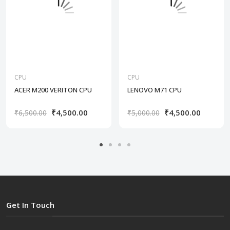
CPU
CPU
ACER M200 VERITON CPU
LENOVO M71 CPU
₹4,500.00
₹4,500.00
₹6,500.00
₹5,000.00
Get In Touch