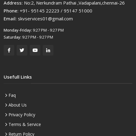
Address:
No:2, Nerkundram Pathai ,Vadapalani,chennai-26
Phone:
+91- 95145 22223 / 95147 51000
Email:
skvservices01@gmail.com
Monday-Friday:
9:27 PM - 9:27 PM
Saturday:
9:27 PM - 9:27 PM
Usefull Links
Faq
About Us
Privacy Policy
Terms & Service
Return Policy