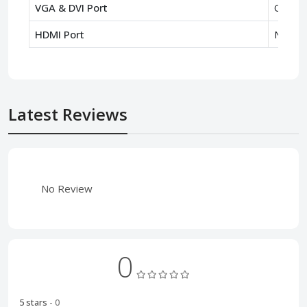
VGA & DVI Port
Only V
HDMI Port
No
Latest Reviews
No Review
0
5 stars
- 0