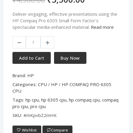
Deliver engaging, effective presentations using the
HP Compaq Pro 6305 Small Form Factor's
spectacular media-enhanced material.
Read more
Add to Cart
Buy Now
Brand:
HP
Categories:
CPU
/
HP
/
HP COMPAQ PRO 6305
CPU
Tags:
hp cpu
,
hp 6305 cpu
,
hp compaq cpu
,
compaq
pro cpu
,
pro cpu
SKU:
#mKpvbZ2mHK
Wishlist
Compare