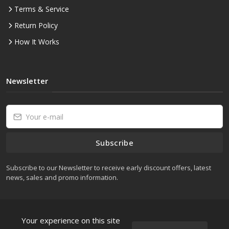
Terms & Service
Return Policy
How It Works
Newsletter
Subscribe
Subscribe to our Newsletter to receive early discount offers, latest
news, sales and promo information.
Your experience on this site