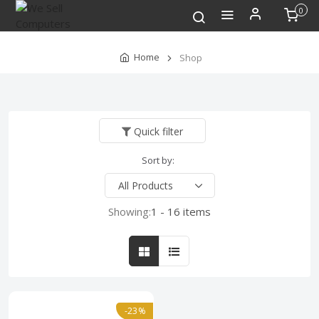
0
Home
Shop
Quick filter
Sort by:
Showing:
1 - 16 items
-23%