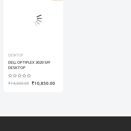
DESKTOP
DELL OPTIPLEX 3020 SFF
DESKTOP
₹10,850.00
₹14,000.00