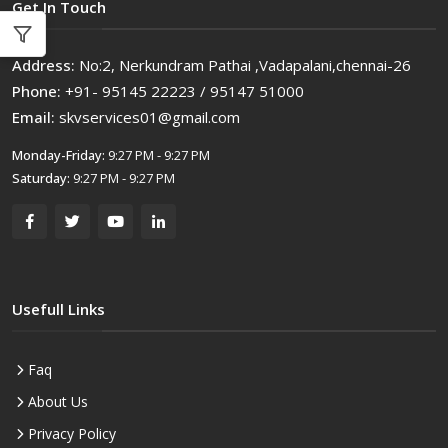
Get In Touch
Address:
No:2, Nerkundram Pathai ,Vadapalani,chennai-26
Phone:
+91- 95145 22223 / 95147 51000
Email:
skvservices01@gmail.com
Monday-Friday:
9:27 PM - 9:27 PM
Saturday:
9:27 PM - 9:27 PM
Usefull Links
Faq
About Us
Privacy Policy