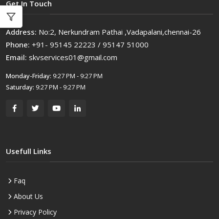
Get In Touch
Address:
No:2, Nerkundram Pathai ,Vadapalani,chennai-26
Phone:
+91- 95145 22223 / 95147 51000
Email:
skvservices01@gmail.com
Monday-Friday:
9:27 PM - 9:27 PM
Saturday:
9:27 PM - 9:27 PM
Usefull Links
Faq
About Us
Privacy Policy