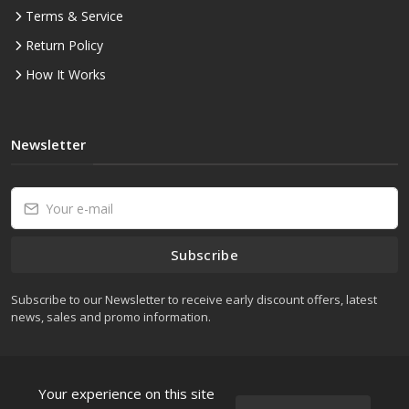
Terms & Service
Return Policy
How It Works
Newsletter
Subscribe
Subscribe to our Newsletter to receive early discount offers, latest
news, sales and promo information.
Your experience on this site