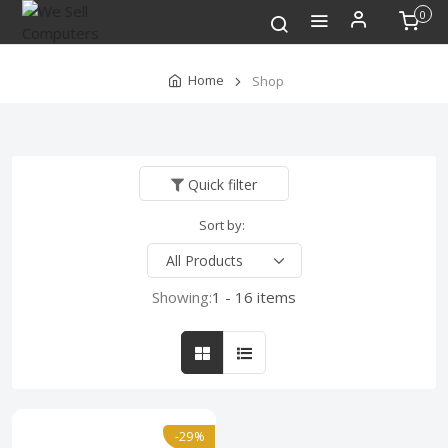
0
Home
Shop
Quick filter
Sort by:
Showing:
1 - 16 items
-29%