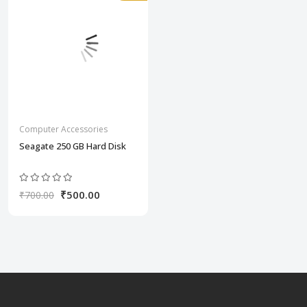
Computer Accessories
Seagate 250 GB Hard Disk
₹500.00
₹700.00