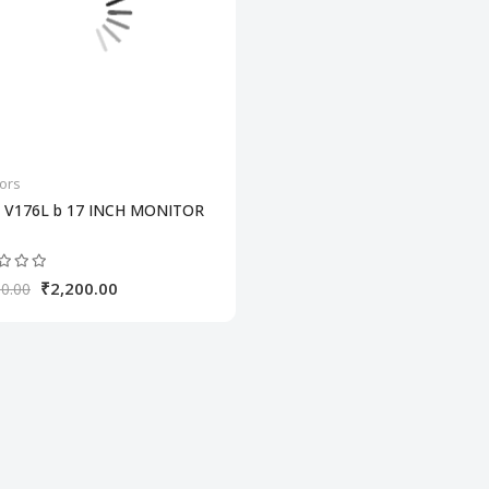
ors
 V176L b 17 INCH MONITOR
₹2,200.00
0.00