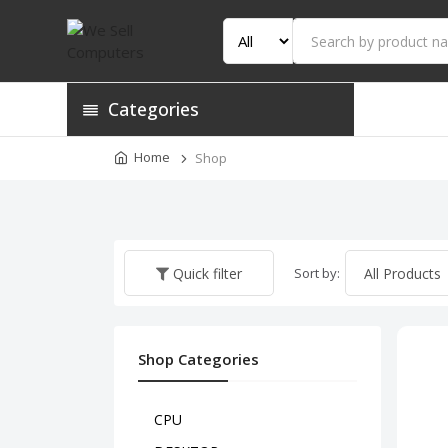
Categories
Home
Shop
Sort by:
Quick filter
Shop Categories
CPU
HP