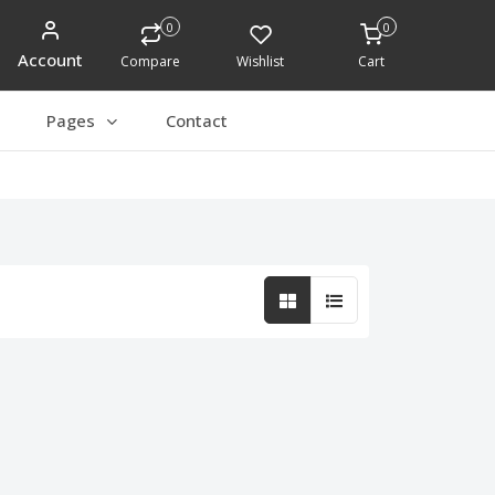
0
0
Account
Compare
Wishlist
Cart
Pages
Contact