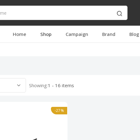
Home
Shop
Campaign
Brand
Blog
Showing:
1 - 16 items
-27%