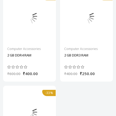
Computer Accessories
Computer Accessories
2 GB DDR4 RAM
2 GB DDR3 RAM
₹400.00
₹250.00
₹600.00
₹400.00
-33%