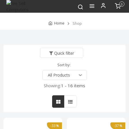
0
Home
Shop
Quick filter
Sort by:
Showing:
1 - 16 items
-33%
-37%