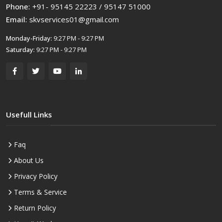
Phone:
+91- 95145 22223 / 95147 51000
Email:
skvservices01@gmail.com
Monday-Friday:
9:27 PM - 9:27 PM
Saturday:
9:27 PM - 9:27 PM
Usefull Links
Faq
About Us
Privacy Policy
Terms & Service
Return Policy