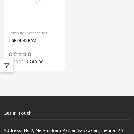
Computer Accessories
2 GB DDR2 RAM
₹200.00
₹300.00
Get In Touch
Address:
No:2, Nerkundram Pathai ,Vadapalani,chennai-26