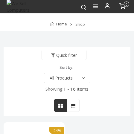
0
Home
Shop
Quick filter
Sort by:
Showing:
1 - 16 items
-24%