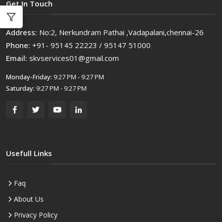
Get In Touch
Address:
No:2, Nerkundram Pathai ,Vadapalani,chennai-26
Phone:
+91- 95145 22223 / 95147 51000
Email:
skvservices01@gmail.com
Monday-Friday:
9:27 PM - 9:27 PM
Saturday:
9:27 PM - 9:27 PM
Usefull Links
Faq
About Us
Privacy Policy