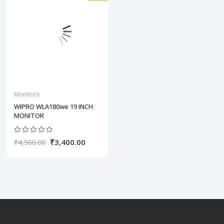
Monitors
WIPRO WLA180we 19 INCH
MONITOR
₹3,400.00
₹4,500.00