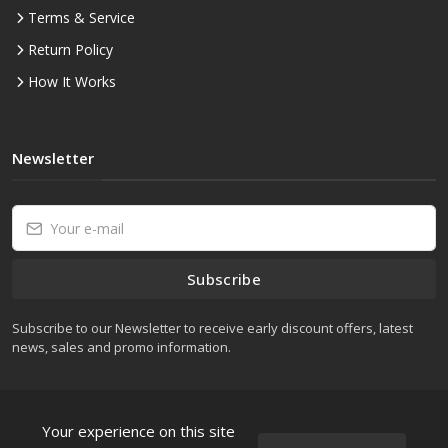
Terms & Service
Return Policy
How It Works
Newsletter
Subscribe
Subscribe to our Newsletter to receive early discount offers, latest
news, sales and promo information.
Your experience on this site