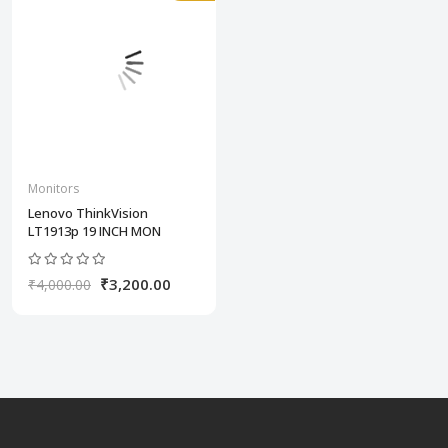
Monitors
Lenovo ThinkVision
LT1913p 19 INCH MON
₹3,200.00
₹4,000.00