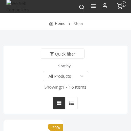
0
Home
Shop
Quick filter
Sort by:
Showing:
1 - 16 items
-20%