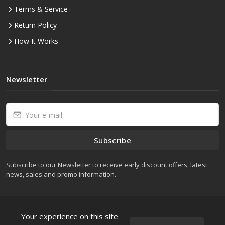
Terms & Service
Return Policy
How It Works
Newsletter
Subscribe
Subscribe to our Newsletter to receive early discount offers, latest
news, sales and promo information.
Your experience on this site