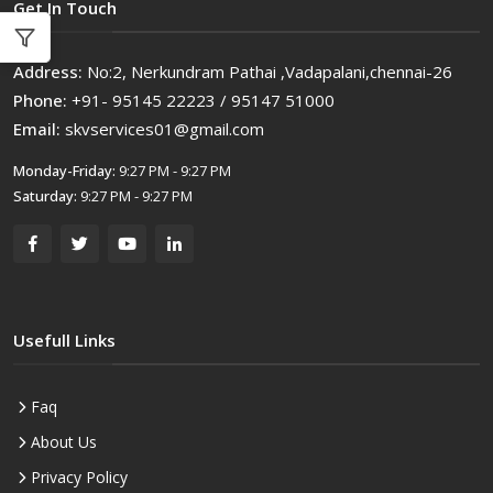
Get In Touch
Address:
No:2, Nerkundram Pathai ,Vadapalani,chennai-26
Phone:
+91- 95145 22223 / 95147 51000
Email:
skvservices01@gmail.com
Monday-Friday:
9:27 PM - 9:27 PM
Saturday:
9:27 PM - 9:27 PM
Usefull Links
Faq
About Us
Privacy Policy