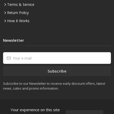
Terms & Service
Return Policy
How It Works
Newsletter
Subscribe
Subscribe to our Newsletter to receive early discount offers, latest
news, sales and promo information.
Your experience on this site