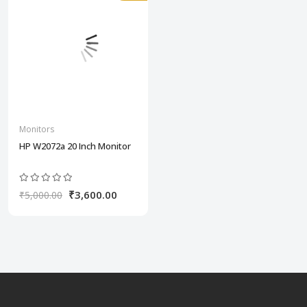
Monitors
HP W2072a 20 Inch Monitor
₹3,600.00
₹5,000.00