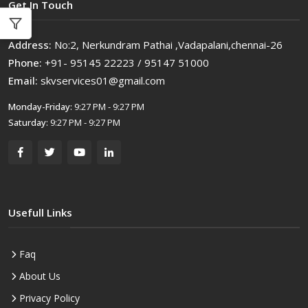
Get In Touch
Address:
No:2, Nerkundram Pathai ,Vadapalani,chennai-26
Phone:
+91- 95145 22223 / 95147 51000
Email:
skvservices01@gmail.com
Monday-Friday:
9:27 PM - 9:27 PM
Saturday:
9:27 PM - 9:27 PM
Usefull Links
Faq
About Us
Privacy Policy