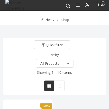
0
Home
Shop
Quick filter
Sort by:
Showing:
1 - 16 items
-28%